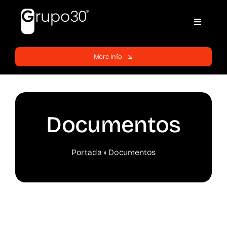
Skip
to
Toggle
content
Navigati
Home
More Info
Websites
Services
Documentos
Blog
Portada
»
Documentos
Support
Contracts