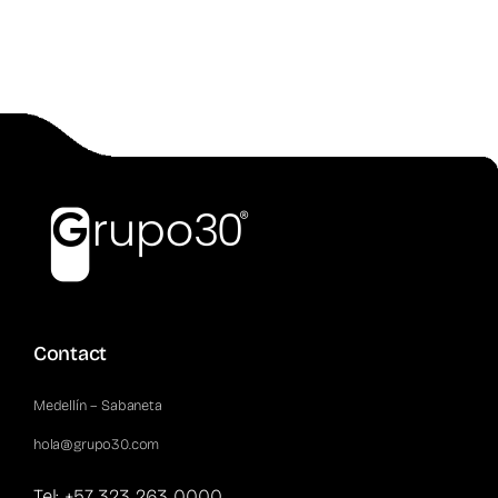
Contact
Medellín – Sabaneta
hola@grupo30.com
Tel: +57 323 263 0000