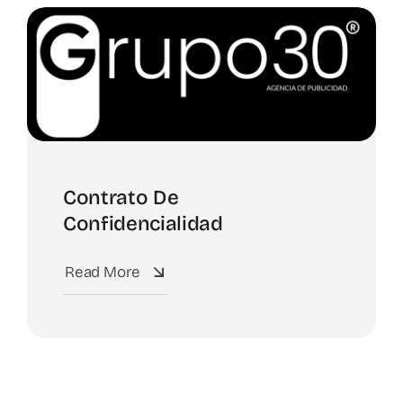
Spotify
Contrato De
Confidencialidad
Read More