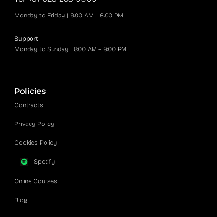
Monday to Friday | 9:00 AM – 6:00 PM
Support
Monday to Sunday | 8:00 AM – 9:00 PM
Policies
Contracts
Privacy Policy
Cookies Policy
Spotify
Online Courses
Blog