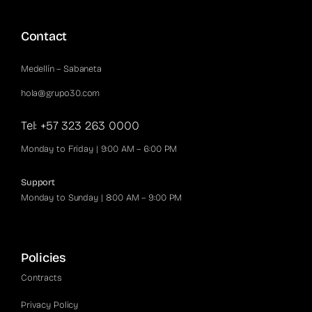
Contact
Medellín – Sabaneta
hola@grupo30.com
Tel: +57 323 263 0000
Monday to Friday | 9:00 AM – 6:00 PM
Support
Monday to Sunday | 8:00 AM – 9:00 PM
Policies
Contracts
Privacy Policy