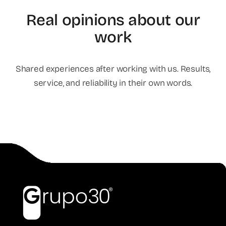
Real opinions about our
work
Shared experiences after working with us. Results,
service, and reliability in their own words.