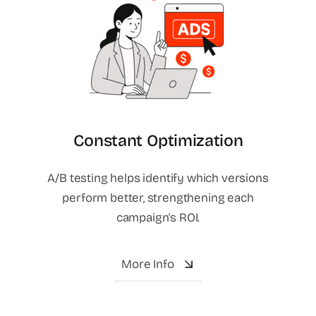
Constant Optimization
A/B testing helps identify which versions
perform better, strengthening each
campaign's ROI.
More Info