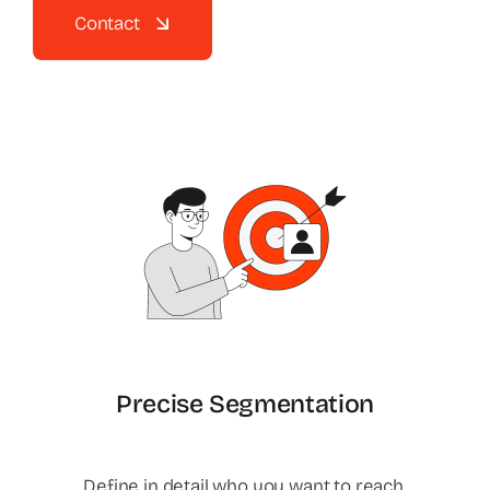
Contact
Precise Segmentation
Define in detail who you want to reach.