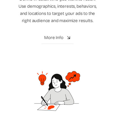
Use demographics, interests, behaviors,
and locations to target your ads to the
right audience and maximize results.
More Info