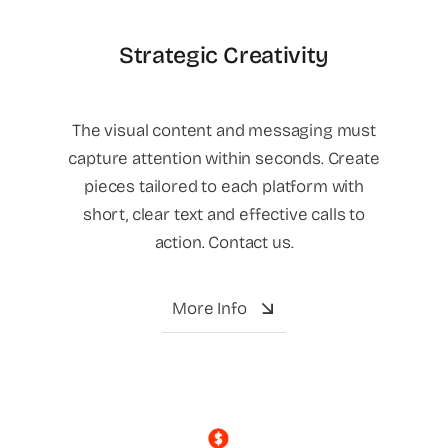
Strategic Creativity
The visual content and messaging must
capture attention within seconds. Create
pieces tailored to each platform with
short, clear text and effective calls to
action. Contact us.
More Info