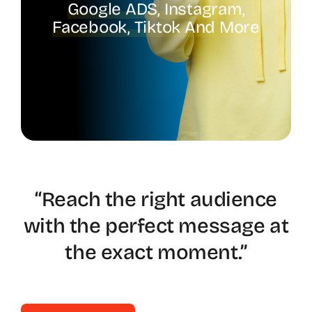
Google ADS, Instagram,
Facebook, Tiktok And More
Spotify
“Reach the right audience
with the perfect message at
the exact moment.”